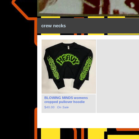
crew necks
BLOWING MINDS womens
cropped pullover hoodie
$
40.00
On Sale