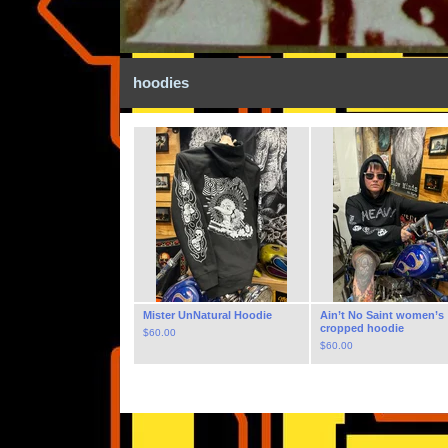
hoodies
Mister UnNatural Hoodie
Ain’t No Saint women’s
cropped hoodie
$
60.00
$
60.00