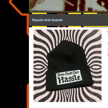
Hassle knit beanie