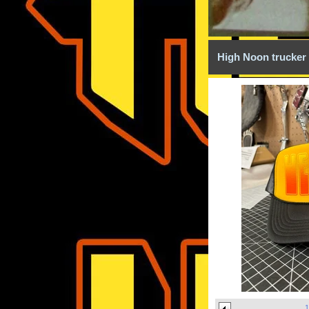
High Noon trucker
1